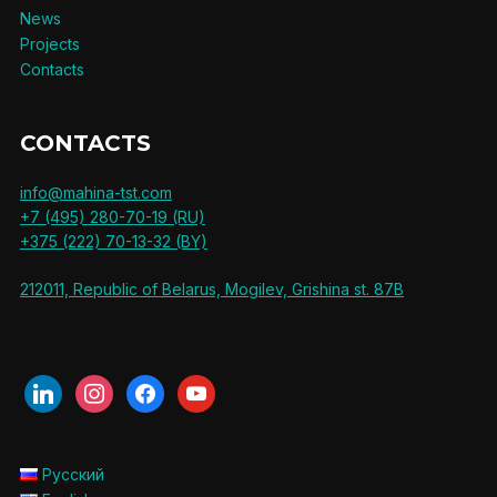
News
Projects
Contacts
CONTACTS
info@mahina-tst.com
+7 (495) 280-70-19 (RU)
+375 (222) 70-13-32 (BY)
212011, Republic of Belarus, Mogilev, Grishina st. 87B
linkedin
instagram
facebook
youtube
Русский