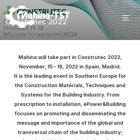
Skip
to
TOGG
Construtec 2022
content
Mahina will take part in Construtec 2022,
November, 15 - 18, 2022 in Spain, Madrid.
It is the leading event in Southern Europe for
the Construction Materials, Techniques and
Systems for the Building Industry. From
prescription to installation, ePower&Building
focuses on promoting and disseminating the
message and importance of the global and
transversal chain of the building industry;