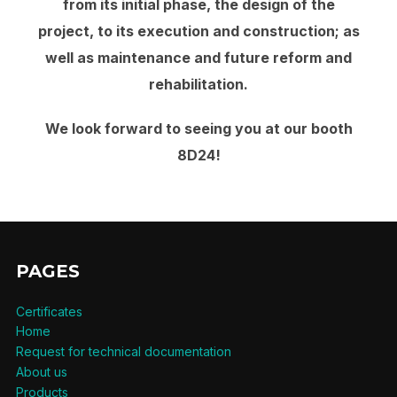
from its initial phase, the design of the
project, to its execution and construction; as
well as maintenance and future reform and
rehabilitation.
We look forward to seeing you at our booth
8D24!
PAGES
Certificates
Home
Request for technical documentation
About us
Products