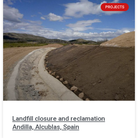
PROJECTS
Landfill closure and reclamation
Andilla, Alcublas, Spain