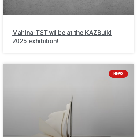
Mahina-TST wil be at the KAZBuild
2025 exhibition!
NEWS