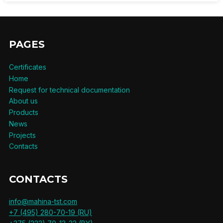
PAGES
Certificates
Home
Request for technical documentation
About us
Products
News
Projects
Contacts
CONTACTS
info@mahina-tst.com
+7 (495) 280-70-19 (RU)