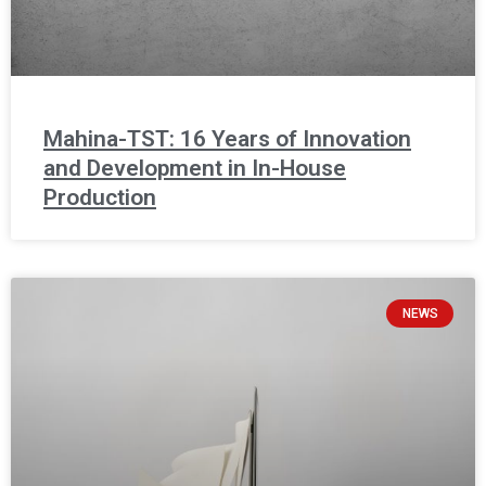
Mahina-TST: 16 Years of Innovation
and Development in In-House
Production
NEWS