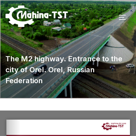
The M2 highway. Entrance to the
city of Orel. Orel, Russian
Federation