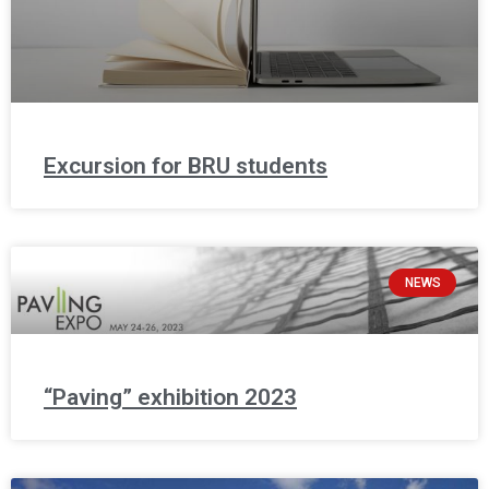
Excursion for BRU students
NEWS
“Paving” exhibition 2023