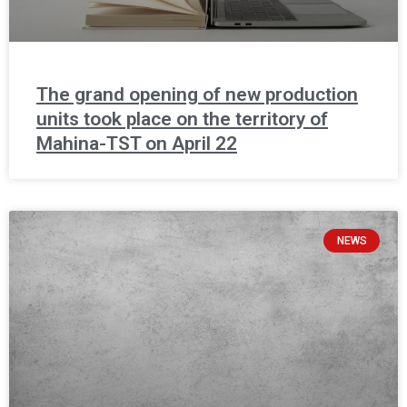
The grand opening of new production
units took place on the territory of
Mahina-TST on April 22
NEWS